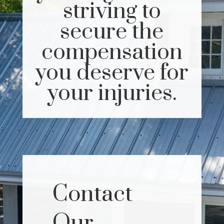
striving to
secure the
compensation
you deserve for
your injuries.
Contact
Our