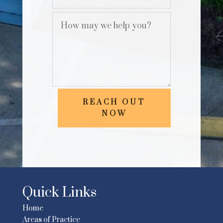
REACH OUT
NOW
Quick Links
Home
Areas of Practice