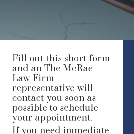
Fill out this short form
and an The McRae
Law Firm
representative will
contact you soon as
possible to schedule
your appointment.
If you need immediate