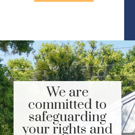
We are
committed to
safeguarding
your rights and