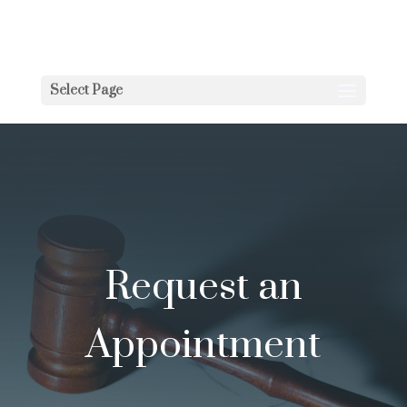
Select Page
Request an
Appointment