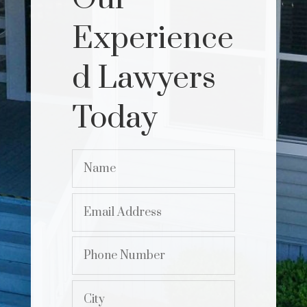
Experience
d Lawyers
Today