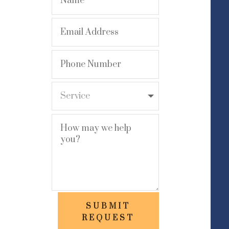
SUBMIT
REQUEST