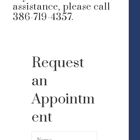
assistance, please call
386-719-4357.
Request
an
Appointm
ent